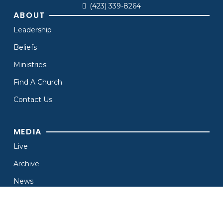
(423) 339-8264
ABOUT
Leadership
Beliefs
Ministries
Find A Church
Contact Us
MEDIA
Live
Archive
News
Branding
Resources