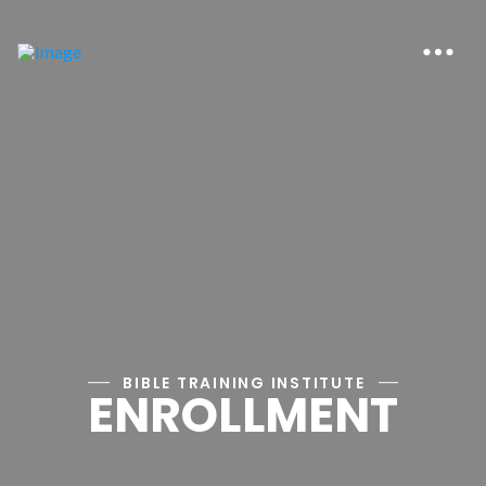
BIBLE TRAINING INSTITUTE
ENROLLMENT