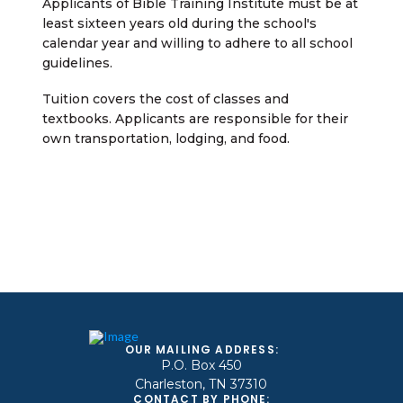
Applicants of Bible Training Institute must be at
least sixteen years old during the school's
calendar year and willing to adhere to all school
guidelines.
Tuition covers the cost of classes and
textbooks. Applicants are responsible for their
own transportation, lodging, and food.
OUR MAILING ADDRESS:
P.O. Box 450
Charleston, TN 37310
CONTACT BY PHONE: