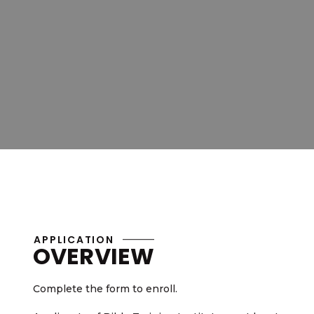
APPLICATION
OVERVIEW
Complete the form to enroll.