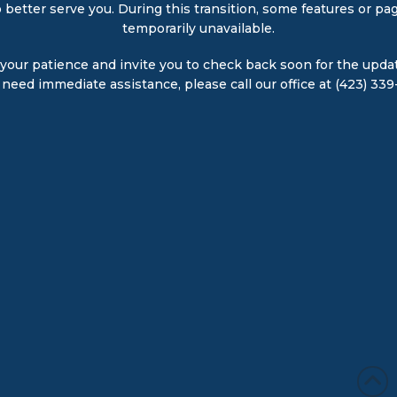
 better serve you. During this transition, some features or p
temporarily unavailable.
your patience and invite you to check back soon for the upda
u need immediate assistance, please call our office at (423) 339