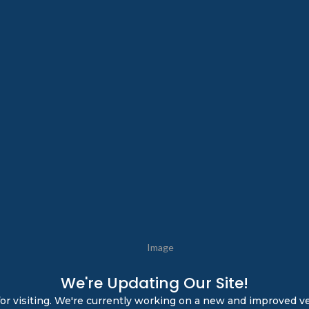
We're Updating Our Site!
or visiting. We're currently working on a new and improved ve