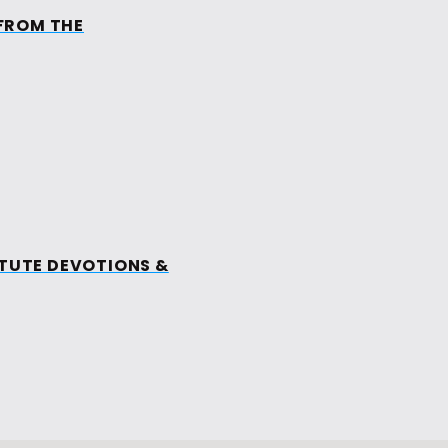
FROM THE
MINISTRIES
EVENTS
MEDIA
ES
ITUTE DEVOTIONS &