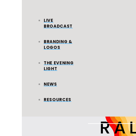
LIVE
BROADCAST
BRANDING &
LOGOS
WORLD
MISSION
THE EVENING
LIGHT
All Ministries
NEWS
RESOURCES