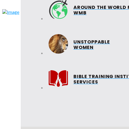
AROUND THE WORLD 
HOME
ABOUT
WMB
EVANGELISM
UNSTOPPABLE
WOMEN
SUNDAY
SCHOOL
INTERNATIONAL LADI
RETREAT
BIBLE TRAINING INST
SERVICES
VICTORY LEADERS
BAND