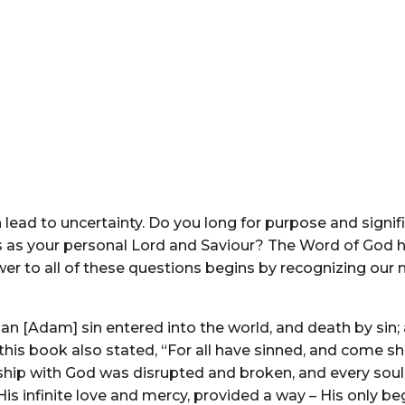
 lead to uncertainty. Do you long for purpose and signifi
 as your personal Lord and Saviour? The Word of God h
wer to all of these questions begins by recognizing our
n [Adam] sin entered into the world, and death by sin;
 this book also stated, “For all have sinned, and come sh
ip with God was disrupted and broken, and every soul 
is infinite love and mercy, provided a way – His only be