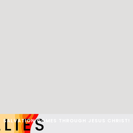
WOMENS MISSIONARY
BAND
FIRE
RALLIES
SALVATION COMES THROUGH JESUS CHRIST!