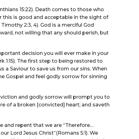
orinthians 15:22). Death comes to those who
 this is good and acceptable in the sight of
Timothy 2:3, 4). God is a merciful God
ard, not willing that any should perish, but
mportant decision you will ever make in your
k 1:15). The first step to being restored to
us a Saviour to save us from our sins. When
he Gospel and feel godly sorrow for sinning
nviction and godly sorrow will prompt you to
are of a broken [convicted] heart; and saveth
e and repent that we are “Therefore…
h our Lord Jesus Christ”(Romans 5:1). We