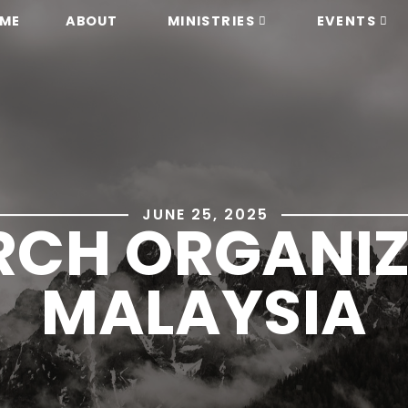
ME
ABOUT
MINISTRIES
EVENTS
JUNE 25, 2025
CH ORGANIZ
MALAYSIA