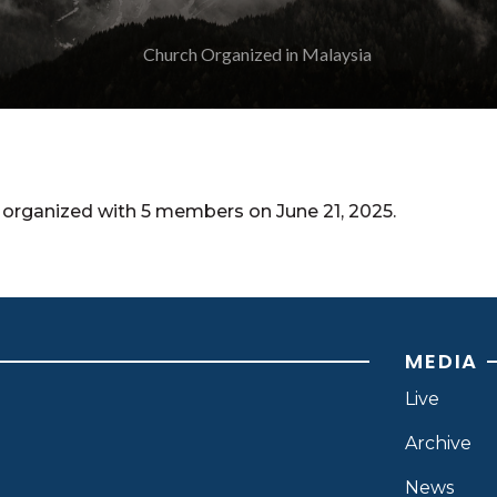
organized with 5 members on June 21, 2025.
MEDIA
Live
Archive
News