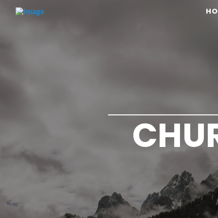
HO
CHUR