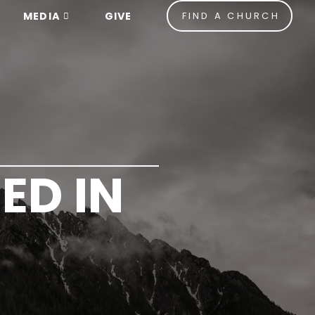
MEDIA
GIVE
FIND A CHURCH
ED IN