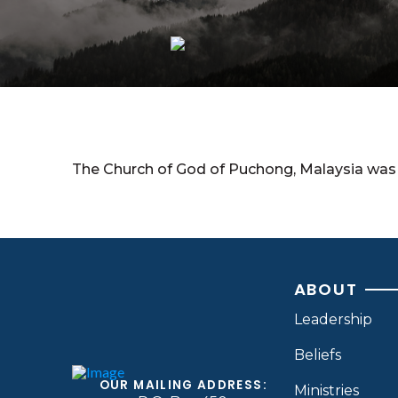
The Church of God of Puchong, Malaysia was 
ABOUT
Leadership
Beliefs
OUR MAILING ADDRESS:
Ministries