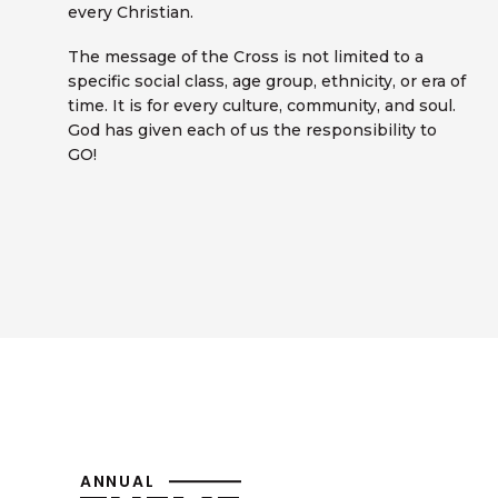
every Christian.
The message of the Cross is not limited to a
specific social class, age group, ethnicity, or era of
time. It is for every culture, community, and soul.
God has given each of us the responsibility to
GO!
ANNUAL