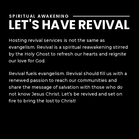
SPIRITUAL AWAKENING
LET'S HAVE REVIVAL
Hosting revival services is not the same as
evangelism. Revival is a spiritual reawakening stirred
by the Holy Ghost to refresh our hearts and reignite
our love for God.
Revival fuels evangelism. Revival should fill us with a
renewed passion to reach our communities and
share the message of salvation with those who do
not know Jesus Christ. Let’s be revived and set on
fire to bring the lost to Christ!