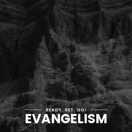
READY. SET. GO!
EVANGELISM