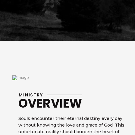
MINISTRY
OVERVIEW
Souls encounter their eternal destiny every day
without knowing the love and grace of God. This
unfortunate reality should burden the heart of