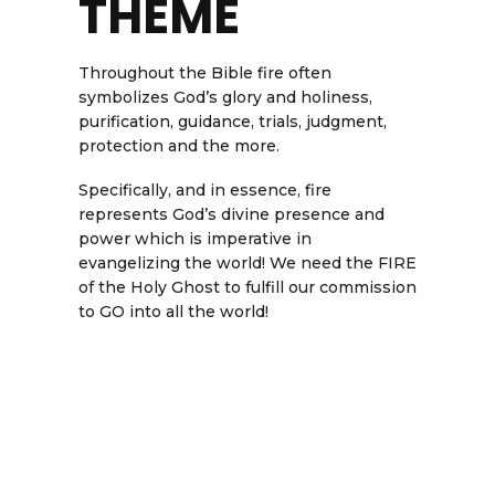
THEME
Throughout the Bible fire often
symbolizes God’s glory and holiness,
purification, guidance, trials, judgment,
protection and the more.
Specifically, and in essence, fire
represents God’s divine presence and
power which is imperative in
evangelizing the world! We need the FIRE
of the Holy Ghost to fulfill our commission
to GO into all the world!