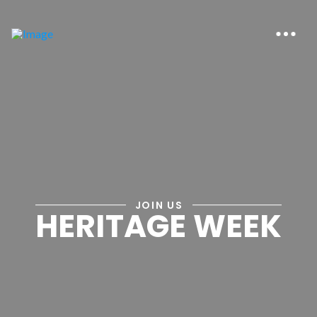
JOIN US
HERITAGE WEEK