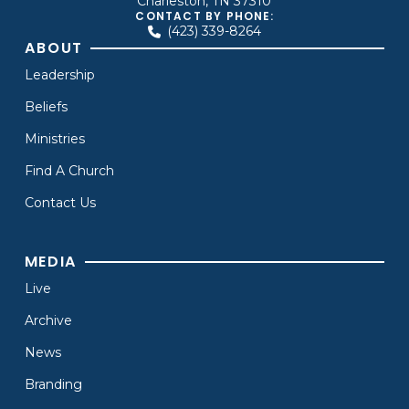
Charleston, TN 37310
CONTACT BY PHONE:
(423) 339-8264
ABOUT
Leadership
Beliefs
Ministries
Find A Church
Contact Us
MEDIA
Live
Archive
News
Branding