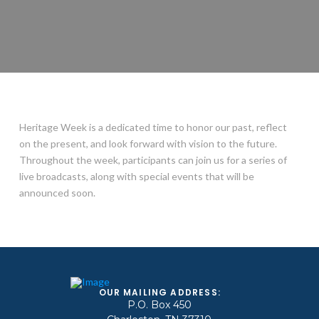
Heritage Week is a dedicated time to honor our past, reflect
on the present, and look forward with vision to the future.
Throughout the week, participants can join us for a series of
live broadcasts, along with special events that will be
announced soon.
OUR MAILING ADDRESS:
P.O. Box 450