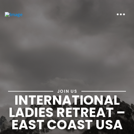
JOIN US
INTERNATIONAL
LADIES RETREAT –
EAST COAST USA