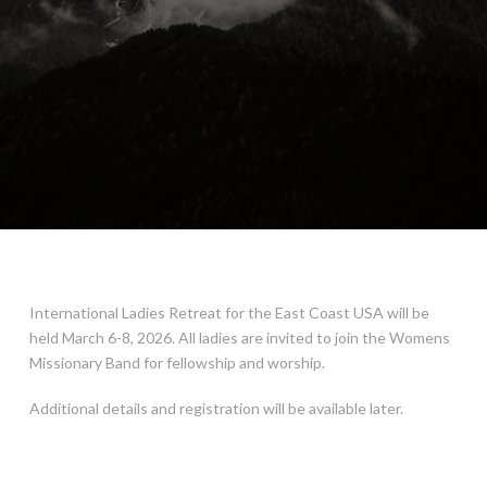
International Ladies Retreat for the East Coast USA will be
held March 6-8, 2026. All ladies are invited to join the Womens
Missionary Band for fellowship and worship.
Additional details and registration will be available later.