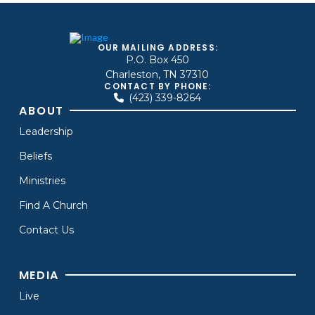
OUR MAILING ADDRESS:
P.O. Box 450
Charleston, TN 37310
CONTACT BY PHONE:
(423) 339-8264
ABOUT
Leadership
Beliefs
Ministries
Find A Church
Contact Us
MEDIA
Live