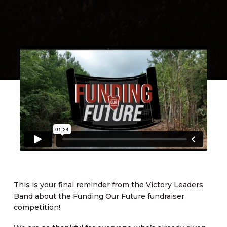
This is your final reminder from the Victory Leaders
Band about the Funding Our Future fundraiser
competition!