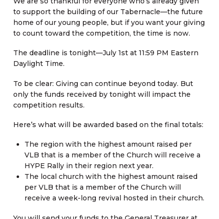
We are so thankful for everyone who’s already given
to support the building of our Tabernacle—the future
home of our young people, but if you want your giving
to count toward the competition, the time is now.
The deadline is tonight—July 1st at 11:59 PM Eastern
Daylight Time.
To be clear: Giving can continue beyond today. But
only the funds received by tonight will impact the
competition results.
Here’s what will be awarded based on the final totals:
The region with the highest amount raised per
VLB that is a member of the Church will receive a
HYPE Rally in their region next year.
The local church with the highest amount raised
per VLB that is a member of the Church will
receive a week-long revival hosted in their church.
You will send your funds to the General Treasurer at