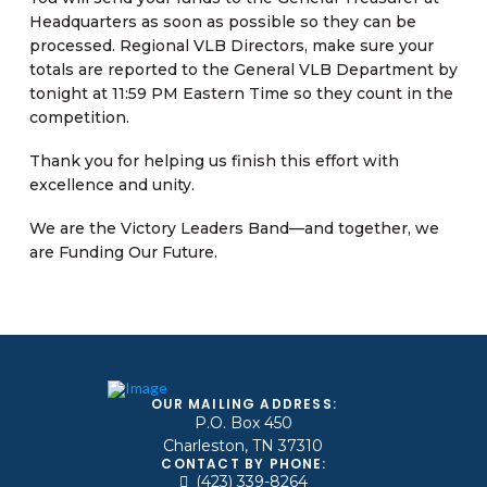
Headquarters as soon as possible so they can be
processed. Regional VLB Directors, make sure your
totals are reported to the General VLB Department by
tonight at 11:59 PM Eastern Time so they count in the
competition.
Thank you for helping us finish this effort with
excellence and unity.
We are the Victory Leaders Band—and together, we
are Funding Our Future.
OUR MAILING ADDRESS:
P.O. Box 450
Charleston, TN 37310
CONTACT BY PHONE:
(423) 339-8264