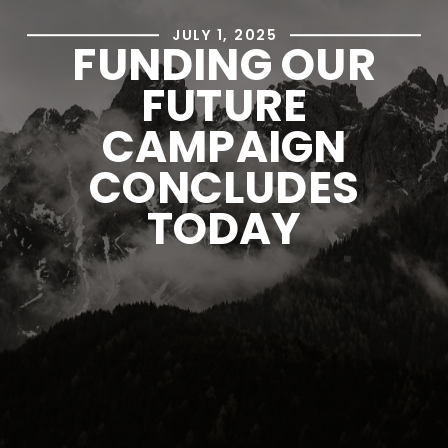
JULY 1, 2025
FUNDING OUR
FUTURE
CAMPAIGN
CONCLUDES
TODAY