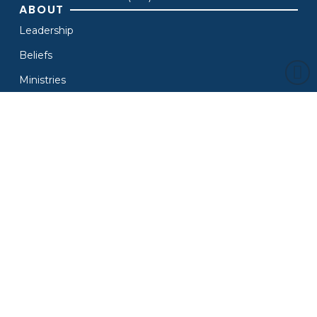
ABOUT
Leadership
Beliefs
Ministries
Find A Church
Contact Us
MEDIA
Live
Archive
News
Branding
Resources