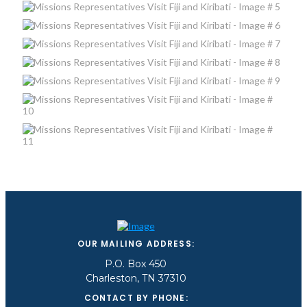
OUR MAILING ADDRESS:
P.O. Box 450
Charleston, TN 37310
CONTACT BY PHONE: