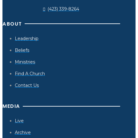
(423) 339-8264
ABOUT
Leadership
Beliefs
Ministries
Find A Church
Contact Us
MEDIA
Live
Archive