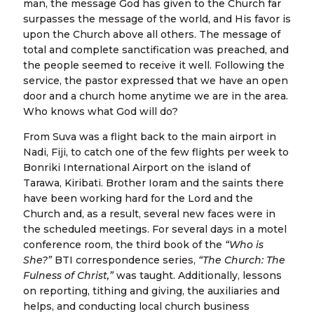
man, the message God has given to the Church far
surpasses the message of the world, and His favor is
upon the Church above all others. The message of
total and complete sanctification was preached, and
the people seemed to receive it well. Following the
service, the pastor expressed that we have an open
door and a church home anytime we are in the area.
Who knows what God will do?
From Suva was a flight back to the main airport in
Nadi, Fiji, to catch one of the few flights per week to
Bonriki International Airport on the island of
Tarawa, Kiribati. Brother Ioram and the saints there
have been working hard for the Lord and the
Church and, as a result, several new faces were in
the scheduled meetings. For several days in a motel
conference room, the third book of the
“Who is
She?”
BTI correspondence series,
“The Church: The
Fulness of Christ,”
was taught. Additionally, lessons
on reporting, tithing and giving, the auxiliaries and
helps, and conducting local church business