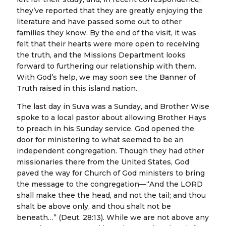
they’ve reported that they are greatly enjoying the
literature and have passed some out to other
families they know. By the end of the visit, it was
felt that their hearts were more open to receiving
the truth, and the Missions Department looks
forward to furthering our relationship with them.
With God’s help, we may soon see the Banner of
Truth raised in this island nation.
The last day in Suva was a Sunday, and Brother Wise
spoke to a local pastor about allowing Brother Hays
to preach in his Sunday service. God opened the
door for ministering to what seemed to be an
independent congregation. Though they had other
missionaries there from the United States, God
paved the way for Church of God ministers to bring
the message to the congregation—“And the LORD
shall make thee the head, and not the tail; and thou
shalt be above only, and thou shalt not be
beneath…” (Deut. 28:13). While we are not above any