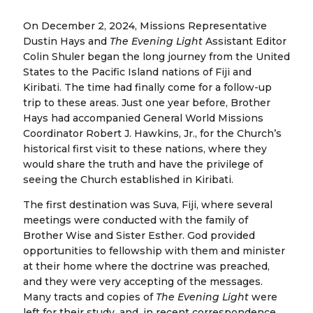
On December 2, 2024, Missions Representative
Dustin Hays and
The Evening Light
Assistant Editor
Colin Shuler began the long journey from the United
States to the Pacific Island nations of Fiji and
Kiribati. The time had finally come for a follow-up
trip to these areas. Just one year before, Brother
Hays had accompanied General World Missions
Coordinator Robert J. Hawkins, Jr., for the Church’s
historical first visit to these nations, where they
would share the truth and have the privilege of
seeing the Church established in Kiribati.
The first destination was Suva, Fiji, where several
meetings were conducted with the family of
Brother Wise and Sister Esther. God provided
opportunities to fellowship with them and minister
at their home where the doctrine was preached,
and they were very accepting of the messages.
Many tracts and copies of
The Evening Light
were
left for their study,
and, in recent correspondence,