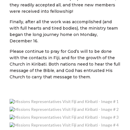
they readily accepted all, and three new members
were received into fellowship!
Finally, after all the work was accomplished (and
with full hearts and tired bodies), the ministry team
began the long journey home on Monday,
December 16.
Please continue to pray for God’s will to be done
with the contacts in Fiji, and for the growth of the
Church in Kiribati. Both nations need to hear the full
message of the Bible, and God has entrusted His
Church to carry that message to them.