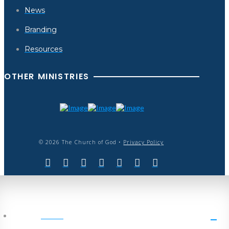
News
Branding
Resources
OTHER MINISTRIES
© 2026 The Church of God •
Privacy Policy
HOME