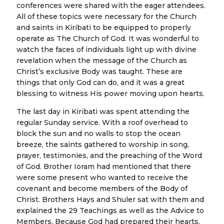
conferences were shared with the eager attendees.
All of these topics were necessary for the Church
and saints in Kiribati to be equipped to properly
operate as The Church of God. It was wonderful to
watch the faces of individuals light up with divine
revelation when the message of the Church as
Christ’s exclusive Body was taught. These are
things that only God can do, and it was a great
blessing to witness His power moving upon hearts.
The last day in Kiribati was spent attending the
regular Sunday service. With a roof overhead to
block the sun and no walls to stop the ocean
breeze, the saints gathered to worship in song,
prayer, testimonies, and the preaching of the Word
of God. Brother Ioram had mentioned that there
were some present who wanted to receive the
covenant and become members of the Body of
Christ. Brothers Hays and Shuler sat with them and
explained the 29 Teachings as well as the Advice to
Members. Because God had prepared their hearts,