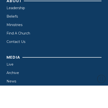
ABOUT
Leadership
Beliefs
Ministries
Find A Church
Contact Us
MEDIA
Live
Archive
News
Branding
Resources
OTHER MINISTRIES