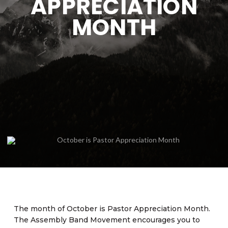
APPRECIATION
MONTH
The month of October is Pastor Appreciation Month.
The Assembly Band Movement encourages you to