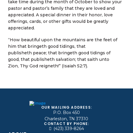
take time during the month of October to show your
pastor and pastor’s family that they are loved and
appreciated. A special dinner in their honor, love
offerings, cards, or other gifts would be greatly
appreciated.
“How beautiful upon the mountains are the feet of
him that bringeth good tidings, that
publisheth peace; that bringeth good tidings of
good, that publisheth salvation; that saith unto
Zion, Thy God reigneth!” (Isaiah 52:7).
OUR MAILING ADDRESS:
P.O. Box 450
Charleston, TN 37310
CONTACT BY PHONE:
(423) 339-8264