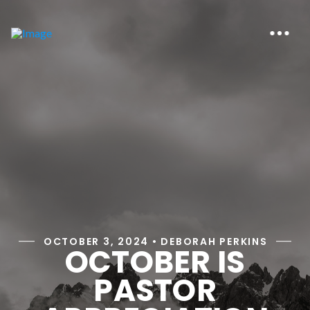
OCTOBER 3, 2024 • DEBORAH PERKINS
OCTOBER IS
PASTOR