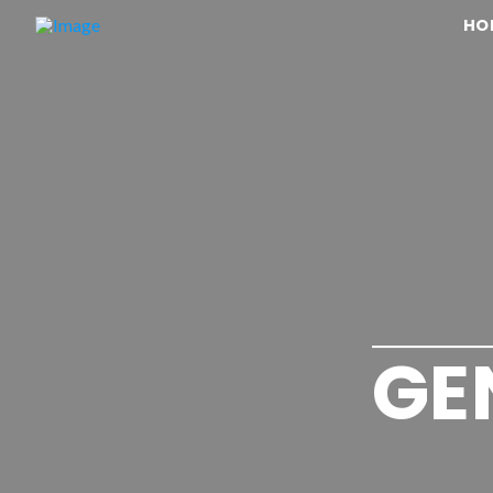
HO
GE