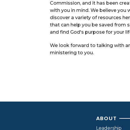
Commission, and it has been crea
with you in mind. We believe you w
discover a variety of resources he
that can help you be saved from s
and find God's purpose for your lif
We look forward to talking with a
ministering to you.
Contact Us
ABOUT
Leadership