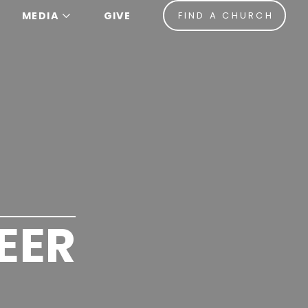
MEDIA
GIVE
FIND A CHURCH
EER