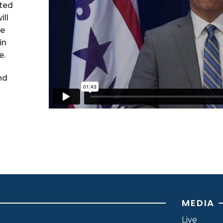
ted
ill
re
in
e.
nd
MEDIA
Live