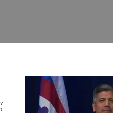
ny
at