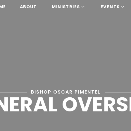
ME
ABOUT
MINISTRIES
EVENTS
BISHOP OSCAR PIMENTEL
NERAL OVERS