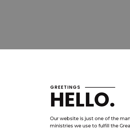
GREETINGS
HELLO.
Our website is just one of the ma
ministries we use to fulfill the Gre