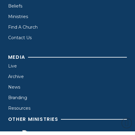
Beliefs
Ministries
Find A Church
Contact Us
MEDIA
Live
Archive
News
Branding
Resources
OTHER MINISTRIES