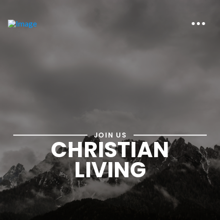
JOIN US
CHRISTIAN
LIVING