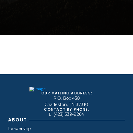
OUR MAILING ADDRESS:
P.O. Box 450
Charleston, TN 37310
CONTACT BY PHONE:
(423) 339-8264
ABOUT
Leadership