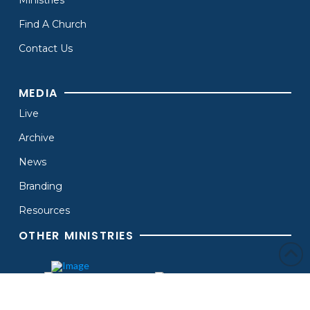
Find A Church
Contact Us
MEDIA
Live
Archive
News
Branding
Resources
OTHER MINISTRIES