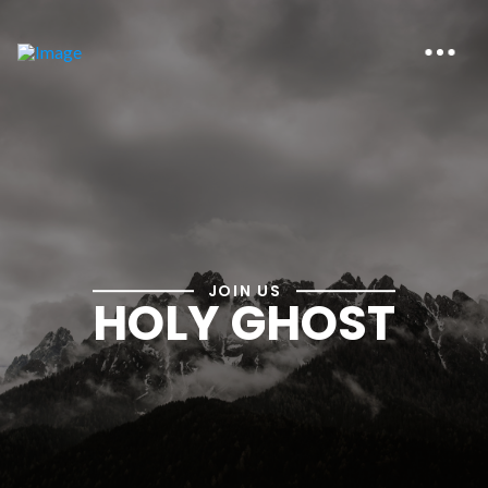
JOIN US
HOLY GHOST