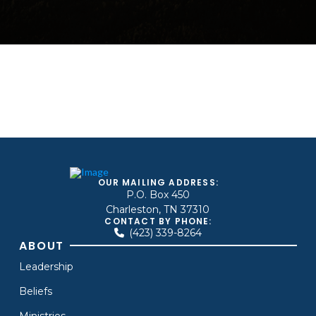
OUR MAILING ADDRESS:
P.O. Box 450
Charleston, TN 37310
CONTACT BY PHONE:
(423) 339-8264
ABOUT
Leadership
Beliefs
Ministries