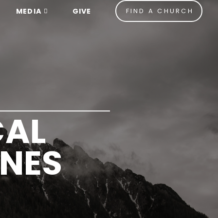
MEDIA
GIVE
FIND A CHURCH
CAL
INES