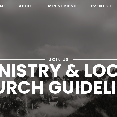
ME
ABOUT
MINISTRIES
EVENTS
JOIN US
NISTRY & LO
RCH GUIDEL