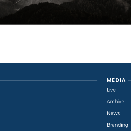
MEDIA
Live
Archive
News
Branding