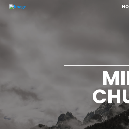
HO
MI
CHU