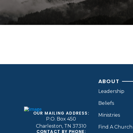
ABOUT
Leadership
Beliefs
OUR MAILING ADDRESS:
Ministries
P.O. Box 450
Charleston, TN 37310
Find A Church
CONTACT BY PHONE: