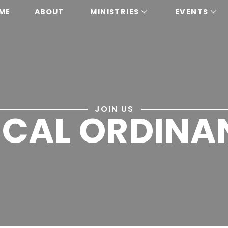
ME
ABOUT
MINISTRIES
EVENTS
JOIN US
LICAL ORDINA