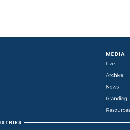
MEDIA
Live
Archive
News
Branding
Resource
ISTRIES