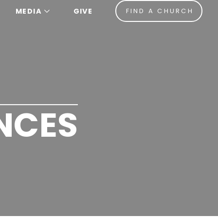
MEDIA
GIVE
FIND A CHURCH
NCES