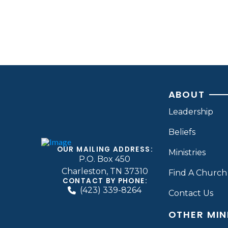
ABOUT
Leadership
Beliefs
OUR MAILING ADDRESS:
Ministries
P.O. Box 450
Charleston, TN 37310
Find A Church
CONTACT BY PHONE:
(423) 339-8264
Contact Us
OTHER MIN