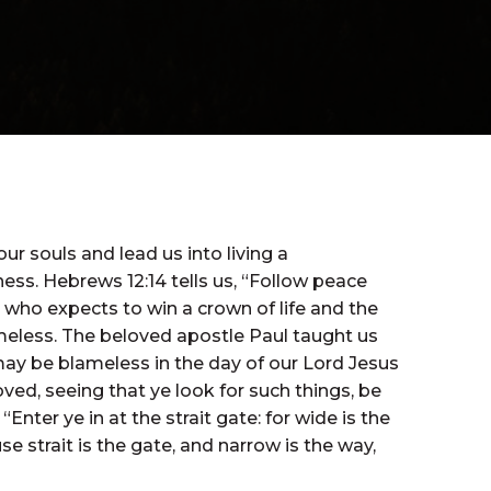
r souls and lead us into living a
ess. Hebrews 12:14 tells us, “Follow peace
 who expects to win a crown of life and the
blameless. The beloved apostle Paul taught us
may be blameless in the day of our Lord Jesus
ved, seeing that ye look for such things, be
Enter ye in at the strait gate: for wide is the
e strait is the gate, and narrow is the way,