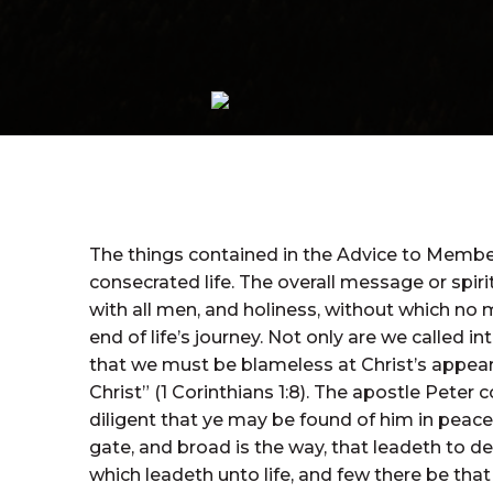
The things contained in the Advice to Members
consecrated life. The overall message or spir
with all men, and holiness, without which no 
end of life’s journey. Not only are we called i
that we must be blameless at Christ’s appear
Christ” (1 Corinthians 1:8). The apostle Peter
diligent that ye may be found of him in peace, 
gate, and broad is the way, that leadeth to de
which leadeth unto life, and few there be that f