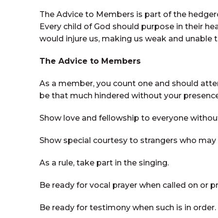
The Advice to Members is part of the hedgero
Every child of God should purpose in their he
would injure us, making us weak and unable t
The Advice to Members
As a member, you count one and should attend 
be that much hindered without your presence
Show love and fellowship to everyone without 
Show special courtesy to strangers who may a
As a rule, take part in the singing.
Be ready for vocal prayer when called on or p
Be ready for testimony when such is in order.