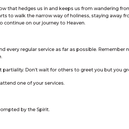
w that hedges us in and keeps us from wandering from 
arts to walk the narrow way of holiness, staying away fr
o continue on our journey to Heaven.
every regular service as far as possible. Remember no o
.
partiality. Don’t wait for others to greet you but you g
ttend one of your services.
rompted by the Spirit.