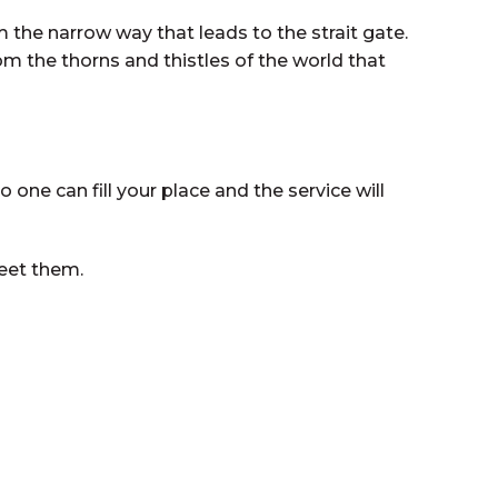
the narrow way that leads to the strait gate.
om the thorns and thistles of the world that
ne can fill your place and the service will
reet them.