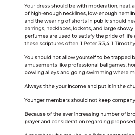
Your dress should be with moderation, neat a
of high-enough necklines, low-enough hemline
and the wearing of shorts in public should nev
earrings, necklaces, lockets, and large showy 
perfumes are used to satisfy the pride of lif
these scriptures often: 1 Peter 3:3,4; 1 Timothy 
You should not allow yourself to be trapped by
amusements like professional ballgames, horse
bowling alleys and going swimming where men
Always tithe your income and put it in the chu
Younger members should not keep company or 
Because of the ever increasing number of bro
prayer and consideration regarding propose