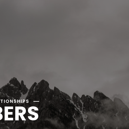
ATIONSHIPS
BERS