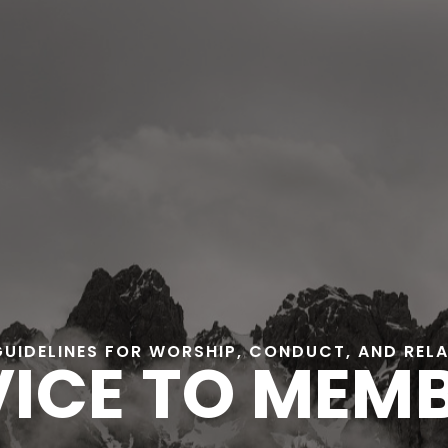
GUIDELINES FOR WORSHIP, CONDUCT, AND REL
ICE TO MEM