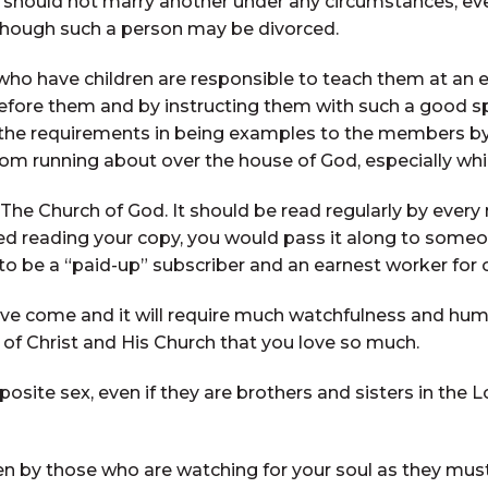
hould not marry another under any circumstances, eve
though such a person may be divorced.
who have children are responsible to teach them at an e
ore them and by instructing them with such a good spiri
 the requirements in being examples to the members by
rom running about over the house of God, especially whil
 The Church of God. It should be read regularly by ever
hed reading your copy, you would pass it along to some
 to be a “paid-up” subscriber and an earnest worker for
ve come and it will require much watchfulness and humbl
 of Christ and His Church that you love so much.
site sex, even if they are brothers and sisters in the L
en by those who are watching for your soul as they must 