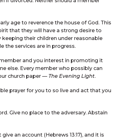
n if divorced. Neither should a member
arly age to reverence the house of God. This
t that they will have a strong desire to
 keeping their children under reasonable
e the services are in progress.
y member and you interest in promoting it
one else. Every member who possibly can
 our church paper —
The Evening Light
.
e prayer for you to so live and act that you
ord. Give no place to the adversary. Abstain
give an account (Hebrews 13:17), and it is