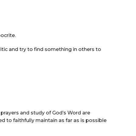
ocrite.
itic and try to find something in others to
ly prayers and study of God’s Word are
d to faithfully maintain as far as is possible