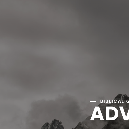
BIBLICAL 
ADV