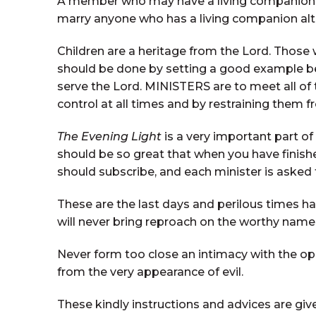
A member who may have a living companion s
marry anyone who has a living companion al
Children are a heritage from the Lord. Those 
should be done by setting a good example bef
serve the Lord. MINISTERS are to meet all of
control at all times and by restraining them f
The Evening Light
is a very important part of
should be so great that when you have finis
should subscribe, and each minister is asked
These are the last days and perilous times ha
will never bring reproach on the worthy name
Never form too close an intimacy with the oppo
from the very appearance of evil.
These kindly instructions and advices are giv