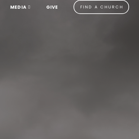
MEDIA
GIVE
FIND A CHURCH