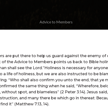
 are put there to help us guard against the enemy of ou
it of the Advice to Members points us back to Bible holin
man shall see the Lord.”Holiness is necessary for anyone
nto a life of holiness, but we are also instructed to be 
ing. “Who shall also confirm you unto the end, that ye 
 confirmed the same thing when he said, “Wherefore, belo
without spot, and blameless” (2 Peter 3:14). Jesus said, “
struction, and many there be which go in thereat: Becaus
ind it” (Matthew 7:13, 14).