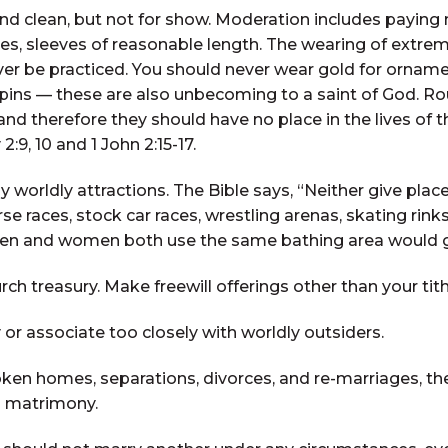
nd clean, but not for show. Moderation includes paying 
s, sleeves of reasonable length. The wearing of extreme
er be practiced. You should never wear gold for ornament
pins — these are also unbecoming to a saint of God. Roug
e and therefore they should have no place in the lives o
2:9, 10 and 1 John 2:15-17.
 worldly attractions. The Bible says, “Neither give place
 races, stock car races, wrestling arenas, skating rinks
 and women both use the same bathing area would give t
rch treasury. Make freewill offerings other than your tit
associate too closely with worldly outsiders.
ken homes, separations, divorces, and re-marriages, t
d matrimony.