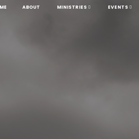
ME
ABOUT
MINISTRIES
EVENTS