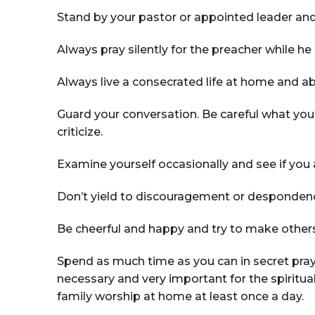
Stand by your pastor or appointed leader and
Always pray silently for the preacher while he
Always live a consecrated life at home and ab
Guard your conversation. Be careful what you s
criticize.
Examine yourself occasionally and see if you ar
Don’t yield to discouragement or despondenc
Be cheerful and happy and try to make other
Spend as much time as you can in secret praye
necessary and very important for the spiritual 
family worship at home at least once a day.