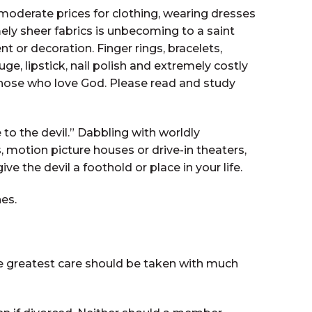
moderate prices for clothing, wearing dresses
ly sheer fabrics is unbecoming to a saint
 or decoration. Finger rings, bracelets,
e, lipstick, nail polish and extremely costly
f those who love God. Please read and study
 to the devil.” Dabbling with worldly
, motion picture houses or drive-in theaters,
he devil a foothold or place in your life.
hes.
he greatest care should be taken with much