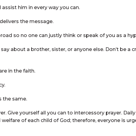
 assist him in every way you can.
 delivers the message.
road so no one can justly think or speak of you as a hyp
ay about a brother, sister, or anyone else. Don’t be a cr
e in the faith.
y.
s the same.
r. Give yourself all you can to intercessory prayer. Dai
welfare of each child of God; therefore, everyone is urge