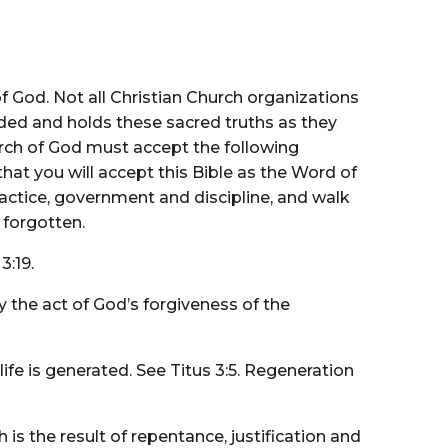
 God. Not all Christian Church organizations
ided and holds these sacred truths as they
rch of God must accept the following
hat you will accept this Bible as the Word of
ractice, government and discipline, and walk
 forgotten.
3:19.
by the act of God’s forgiveness of the
ife is generated. See Titus 3:5. Regeneration
is the result of repentance, justification and