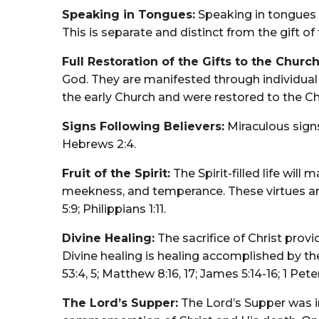
Speaking in Tongues:
Speaking in tongues as
This is separate and distinct from the gift of t
Full Restoration of the Gifts to the Church
God. They are manifested through individual 
the early Church and were restored to the Churc
Signs Following Believers:
Miraculous signs
Hebrews 2:4.
Fruit of the Spirit:
The Spirit-filled life will 
meekness, and temperance. These virtues are d
5:9; Philippians 1:11.
Divine Healing:
The sacrifice of Christ provi
Divine healing is healing accomplished by the
53:4, 5; Matthew 8:16, 17; James 5:14-16; 1 Pete
The Lord’s Supper:
The Lord’s Supper was i