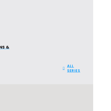
FIND A
GIVE
CHURCH
ION
NS &
ALL
SERIES