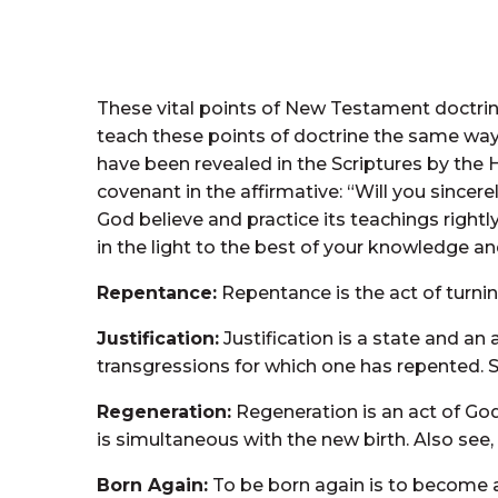
These vital points of New Testament doctrin
teach these points of doctrine the same way.
have been revealed in the Scriptures by th
covenant in the affirmative: “Will you sincer
God believe and practice its teachings right
in the light to the best of your knowledge and
Repentance:
Repentance is the act of turning
Justification:
Justification is a state and an 
transgressions for which one has repented. Se
Regeneration:
Regeneration is an act of God 
is simultaneous with the new birth. Also see, 
Born Again:
To be born again is to become a n