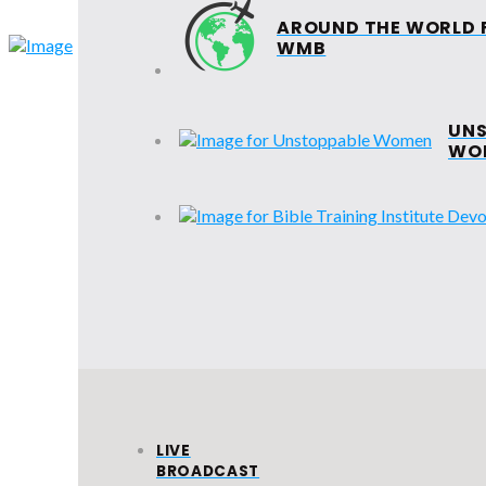
AROUND THE WORLD 
HOME
ABOUT
WMB
EVANGELIS
UNS
WO
SUNDAY
SCHOOL
VIC
BA
LIVE
BROADCAST