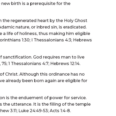
 new birth is a prerequisite for the
in the regenerated heart by the Holy Ghost
Adamic nature, or inbred sin, is eradicated.
 a life of holiness, thus making him eligible
Corinthians 1:30; I Thessalonians 4:3; Hebrews
 sanctification. God requires man to live
 75; 1 Thessalonians 4:7; Hebrews 12:14.
of Christ. Although this ordinance has no
ve already been born again are eligible for
on is the enduement of power for service.
he utterance. It is the filling of the temple
ew 3:11; Luke 24:49-53; Acts 1:4-8.