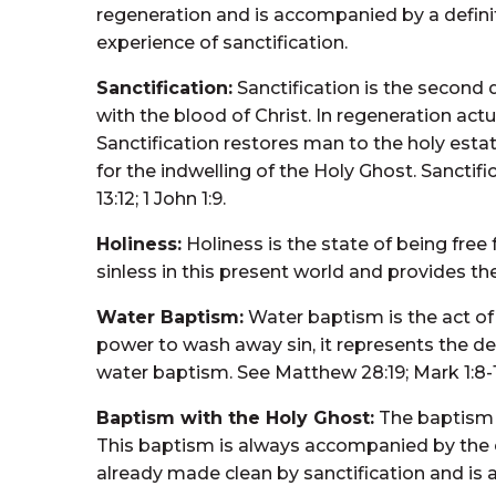
regeneration and is accompanied by a definite 
experience of sanctification.
Sanctification:
Sanctification is the second 
with the blood of Christ. In regeneration actu
Sanctification restores man to the holy estate
for the indwelling of the Holy Ghost. Sanctifi
13:12; 1 John 1:9.
Holiness:
Holiness is the state of being free
sinless in this present world and provides th
Water Baptism:
Water baptism is the act of
power to wash away sin, it represents the dea
water baptism. See Matthew 28:19; Mark 1:8-10; 
Baptism with the Holy Ghost:
The baptism w
This baptism is always accompanied by the evi
already made clean by sanctification and is a 