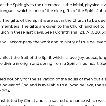
 the Spirit gives the utterance is the initial, physical 
ongues, which is one of the nine gifts of the Spirit. John 1
:
The gifts of the Spirit were set in the Church to be oper
members. The gifts are given to the Church and not to in
h in these last days. See 1 Corinthians 12:1, 7-10, 28, 31; 
 will accompany the work and ministry of true believers.
manifest the fruit of the Spirit which is love, joy, peace, 
ivine in origin and spring from a Spirit-filled heart. S
ded not only for the salvation of the souls of men but al
 power of God and is available to all who believe, the 
r 2:24.
nstituted by Christ and is a sacred ordinance which w