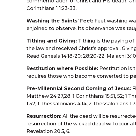
commemoration of Christ and His death. Only s
Corinthians 1 1:23-33.
Washing the Saints’ Feet:
Feet washing was
enjoined to observe. Its observance was taugh
Tithing and Giving:
Tithing is the paying of
the law and received Christ’s approval. Giving
Read Genesis 14:18-20; 28:20-22; Malachi 3:10; 
Restitution where Possible:
Restitution is 
requires those who become converted to perfo
Pre-Millennial Second Coming of Jesus:
Fi
Matthew 24:27,28; 1 Corinthians 15:51, 52; 1 T
1:32; 1 Thessalonians 4:14; 2 Thessalonians 1:7-1
Resurrection:
All the dead will be resurrecte
resurrection of the wicked dead will occur afte
Revelation 20:5, 6.