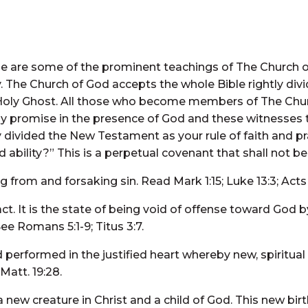
e are some of the prominent teachings of The Church of
 The Church of God accepts the whole Bible rightly div
e Holy Ghost. All those who become members of The Chu
ely promise in the presence of God and these witnesses t
ly divided the New Testament as your rule of faith and p
 ability?” This is a perpetual covenant that shall not be
 from and forsaking sin. Read Mark 1:15; Luke 13:3; Acts 
act. It is the state of being void of offense toward God 
e Romans 5:1-9; Titus 3:7.
performed in the justified heart whereby new, spiritual l
Matt. 19:28.
ew creature in Christ and a child of God. This new birth 