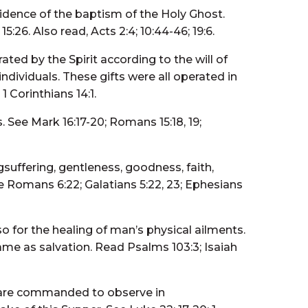
evidence of the baptism of the Holy Ghost.
5:26. Also read, Acts 2:4; 10:44-46; 19:6.
ated by the Spirit according to the will of
dividuals. These gifts were all operated in
1 Corinthians 14:1.
 See Mark 16:17-20; Romans 15:18, 19;
longsuffering, gentleness, goodness, faith,
ee Romans 6:22; Galatians 5:22, 23; Ephesians
so for the healing of man’s physical ailments.
same as salvation. Read Psalms 103:3; Isaiah
e are commanded to observe in