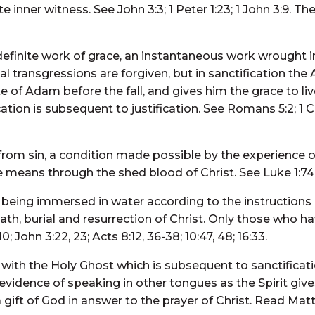
inner witness. See John 3:3; 1 Peter 1:23; 1 John 3:9. The
definite work of grace, an instantaneous work wrought 
al transgressions are forgiven, but in sanctification the 
 of Adam before the fall, and gives him the grace to live
cation is subsequent to justification. See Romans 5:2; 1 
 from sin, a condition made possible by the experience of
e means through the shed blood of Christ. See Luke 1:74,
 being immersed in water according to the instructions 
th, burial and resurrection of Christ. Only those who ha
John 3:22, 23; Acts 8:12, 36-38; 10:47, 48; 16:33.
ith the Holy Ghost which is subsequent to sanctificati
dence of speaking in other tongues as the Spirit gives t
gift of God in answer to the prayer of Christ. Read Matth