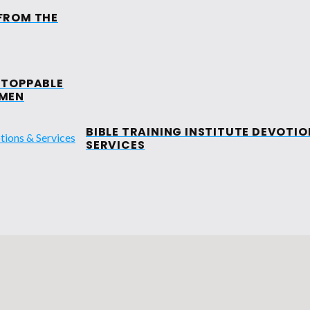
FROM THE
MINISTRIES
EVENTS
MEDIA
M
TOPPABLE
ALOHA MISS
MEN
CRUSADE
BIBLE TRAINING INSTITUTE DEVOTIO
SERVICES
TORY LEADERS
ND
WOMENS MISSIONARY
BAND