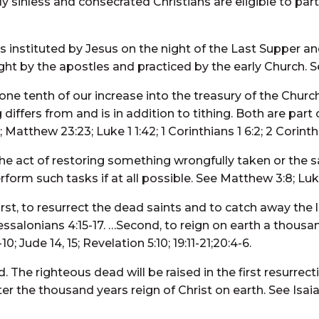
inless and consecrated Christians are eligible to parta
 instituted by Jesus on the night of the Last Supper a
t by the apostles and practiced by the early Church. See
 one tenth of our increase into the treasury of the Chur
 differs from and is in addition to tithing. Both are part
Matthew 23:23; Luke 1 1:42; 1 Corinthians 1 6:2; 2 Corinth
the act of restoring something wrongfully taken or the
rm such tasks if at all possible. See Matthew 3:8; Luke 
rst, to resurrect the dead saints and to catch away the l
hessalonians 4:15-17. …Second, to reign on earth a thousan
0; Jude 14, 15; Revelation 5:10; 19:11-21;20:4-6.
d. The righteous dead will be raised in the first resurrect
r the thousand years reign of Christ on earth. See Isaiah 2