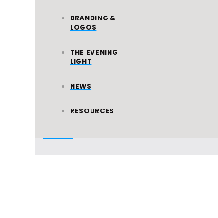
WORLD
BRANDING &
MISSION
LOGOS
All Ministries
THE EVENING
LIGHT
NEWS
FIRE
RALLIES
RESOURCES
All Events