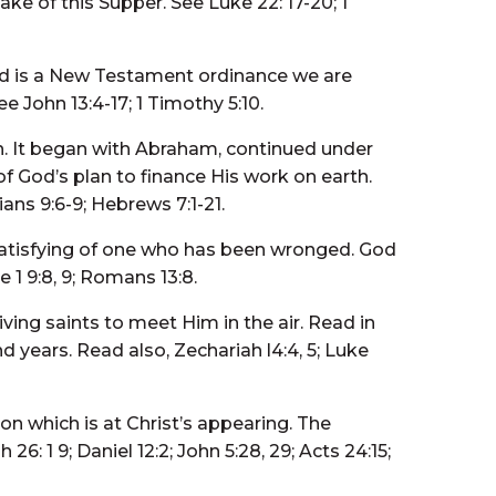
ke of this Supper. See Luke 22: 17-20; 1
nd is a New Testament ordinance we are
 John 13:4-17; 1 Timothy 5:10.
ch. It began with Abraham, continued under
 of God’s plan to finance His work on earth.
ians 9:6-9; Hebrews 7:1-21.
 satisfying of one who has been wronged. God
1 9:8, 9; Romans 13:8.
iving saints to meet Him in the air. Read in
d years. Read also, Zechariah l4:4, 5; Luke
ion which is at Christ’s appearing. The
6: 1 9; Daniel 12:2; John 5:28, 29; Acts 24:15;