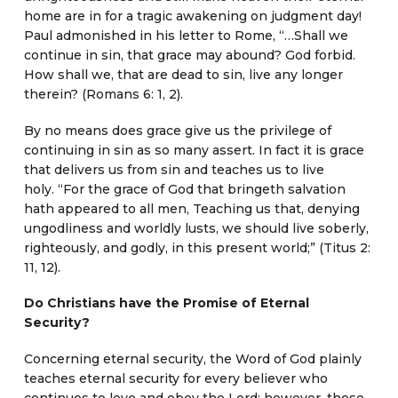
home are in for a tragic awakening on judgment day!
Paul admonished in his letter to Rome, “…Shall we
continue in sin, that grace may abound? God forbid.
How shall we, that are dead to sin, live any longer
therein? (Romans 6: 1, 2).
By no means does grace give us the privilege of
continuing in sin as so many assert. In fact it is grace
that delivers us from sin and teaches us to live
holy. “For the grace of God that bringeth salvation
hath appeared to all men, Teaching us that, denying
ungodliness and worldly lusts, we should live soberly,
righteously, and godly, in this present world;” (Titus 2:
11, 12).
Do Christians have the Promise of Eternal
Security?
Concerning eternal security, the Word of God plainly
teaches eternal security for every believer who
continues to love and obey the Lord; however, those