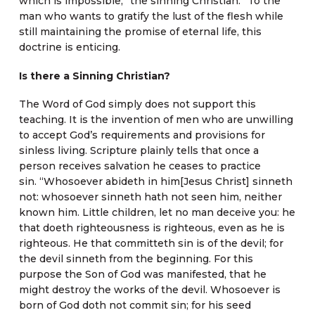
which is impossible, “the sinning Christian.” To the
man who wants to gratify the lust of the flesh while
still maintaining the promise of eternal life, this
doctrine is enticing.
Is there a Sinning Christian?
The Word of God simply does not support this
teaching. It is the invention of men who are unwilling
to accept God’s requirements and provisions for
sinless living. Scripture plainly tells that once a
person receives salvation he ceases to practice
sin. “Whosoever abideth in him[Jesus Christ] sinneth
not: whosoever sinneth hath not seen him, neither
known him. Little children, let no man deceive you: he
that doeth righteousness is righteous, even as he is
righteous. He that committeth sin is of the devil; for
the devil sinneth from the beginning. For this
purpose the Son of God was manifested, that he
might destroy the works of the devil. Whosoever is
born of God doth not commit sin; for his seed