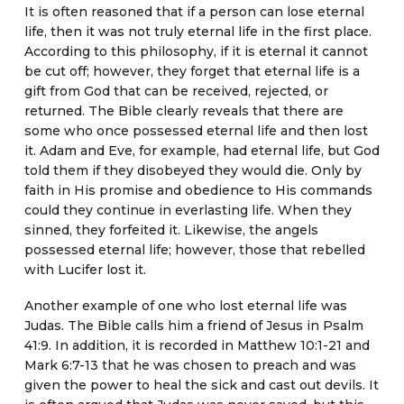
It is often reasoned that if a person can lose eternal
life, then it was not truly eternal life in the first place.
According to this philosophy, if it is eternal it cannot
be cut off; however, they forget that eternal life is a
gift from God that can be received, rejected, or
returned. The Bible clearly reveals that there are
some who once possessed eternal life and then lost
it. Adam and Eve, for example, had eternal life, but God
told them if they disobeyed they would die. Only by
faith in His promise and obedience to His commands
could they continue in everlasting life. When they
sinned, they forfeited it. Likewise, the angels
possessed eternal life; however, those that rebelled
with Lucifer lost it.
Another example of one who lost eternal life was
Judas. The Bible calls him a friend of Jesus in Psalm
41:9. In addition, it is recorded in Matthew 10:1-21 and
Mark 6:7-13 that he was chosen to preach and was
given the power to heal the sick and cast out devils. It