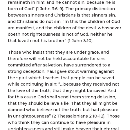
remaineth in him: and he cannot sin, because he is
born of God” (1 John 3:6-9). The primary distinction
between sinners and Christians is that sinners sin,
and Christians do not sin. “In this the children of God
are manifest, and the children of the devil: whosoever
doeth not righteousness is not of God, neither he
that loveth not his brother” (1 John 3:10).
Those who insist that they are under grace, and
therefore will not be held accountable for sins
committed after salvation, have surrendered to a
strong deception. Paul gave stout warning against
the spirit which teaches that people can be saved
while continuing in sin: “…because they received not
the love of the truth, that they might be saved. And
for this cause God shall send them strong delusion,
that they should believe a lie: That they all might be
damned who believe not the truth, but had pleasure
in unrighteousness” (2 Thessalonians 2:10-12). Those
who think they can continue to have pleasure in
unrighteousness and still make heaven their eternal