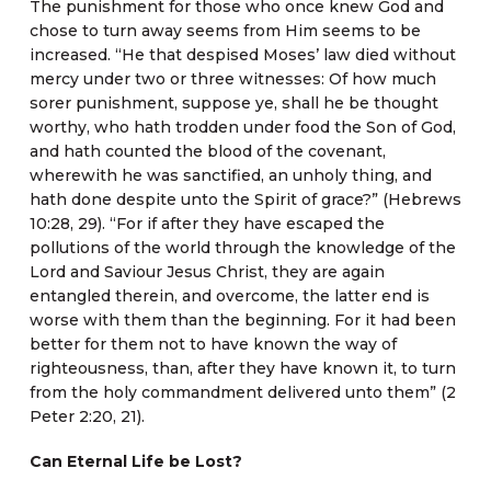
The punishment for those who once knew God and
chose to turn away seems from Him seems to be
increased. “He that despised Moses’ law died without
mercy under two or three witnesses: Of how much
sorer punishment, suppose ye, shall he be thought
worthy, who hath trodden under food the Son of God,
and hath counted the blood of the covenant,
wherewith he was sanctified, an unholy thing, and
hath done despite unto the Spirit of grace?” (Hebrews
10:28, 29). “For if after they have escaped the
pollutions of the world through the knowledge of the
Lord and Saviour Jesus Christ, they are again
entangled therein, and overcome, the latter end is
worse with them than the beginning. For it had been
better for them not to have known the way of
righteousness, than, after they have known it, to turn
from the holy commandment delivered unto them” (2
Peter 2:20, 21).
Can Eternal Life be Lost?