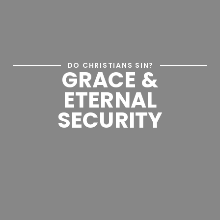
DO CHRISTIANS SIN?
GRACE &
ETERNAL
SECURITY