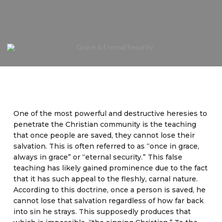
One of the most powerful and destructive heresies to
penetrate the Christian community is the teaching
that once people are saved, they cannot lose their
salvation. This is often referred to as “once in grace,
always in grace” or “eternal security.” This false
teaching has likely gained prominence due to the fact
that it has such appeal to the fleshly, carnal nature.
According to this doctrine, once a person is saved, he
cannot lose that salvation regardless of how far back
into sin he strays. This supposedly produces that