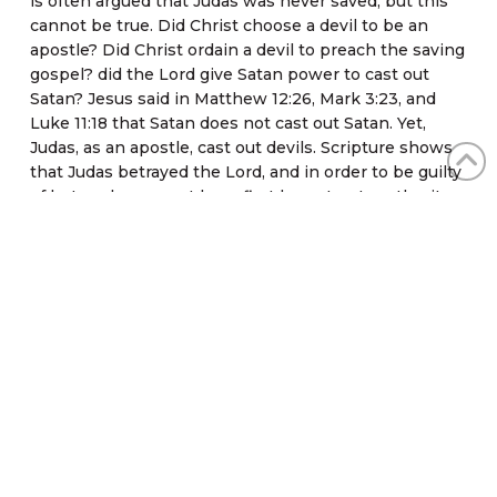
is often argued that Judas was never saved, but this
cannot be true. Did Christ choose a devil to be an
apostle? Did Christ ordain a devil to preach the saving
gospel? did the Lord give Satan power to cast out
Satan? Jesus said in Matthew 12:26, Mark 3:23, and
Luke 11:18 that Satan does not cast out Satan. Yet,
Judas, as an apostle, cast out devils. Scripture shows
that Judas betrayed the Lord, and in order to be guilty
of betrayal one must have first been trustworthy; it
also shows that Satan entered Judas after he ate the
Passover meal with the Lord (John 13:27). The writer
of Acts states, “…from which Judas by transgression
fell…” (Acts 1:25). Judas could not fall unless he had
once stood.
Conclusion
“But if we walk in the light, as he is in the light, we
have fellowship one with another, and the blood of
Jesus Christ his Son cleanseth us from all sin” (1 John
1:7). When a person ceases to walk in the light, the