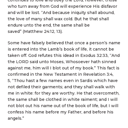
who turn away from God will experience His disfavor
and will be lost. “And because iniquity shall abound,
the love of many shall wax cold. But he that shall
endure unto the end, the same shall be
saved” (Matthew 24:12, 13).
Some have falsely believed that once a person’s name
is entered into the Lamb’s book of life, it cannot be
taken off. God refutes this idead in Exodus 32:33, “And
the LORD said unto Moses, Whosoever hath sinned
against me, him will I blot out of my book.” This fact is
confirmed in the New Testament in Revelation 3:4,
5, “Thou hast a few names even in Sardis which have
not defiled their garments; and they shall walk with
me in white: for they are worthy. He that overcometh,
the same shall be clothed in white raiment; and I will
not blot out his name out of the book of life, but I will
confess his name before my Father, and before his
angels.”