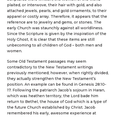
plaited, or interwove, their hair with gold, and also
attached jewels, pearls, and gold ornaments, to their
apparel or costly array. Therefore, it appears that the
reference are to jewelry and gems, or stones. The
early Church was staunchly against all worldliness.
Since the Scripture is given by the inspiration of the
Holy Ghost, it is clear that these items are still
unbecoming to all children of God – both men and
women.
Some Old Testament passages may seem
contradictory to the New Testament writings
previously mentioned; however, when rightly divided,
they actually strengthen the New Testament’s
position. An example can be found in Genesis 28:10-
17. Following the patriarch Jacob’s sojourn in Haran,
which was heathen territory, the Lord bade him
return to Bethel, the house of God which is a type of
the future Church established by Christ. Jacob
remembered his early, awesome experience at