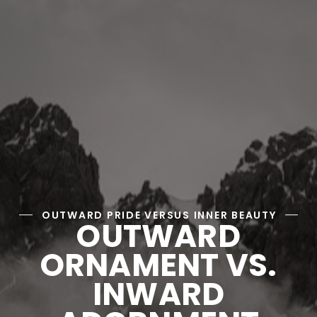
OUTWARD PRIDE VERSUS INNER BEAUTY
OUTWARD
ORNAMENT VS.
INWARD