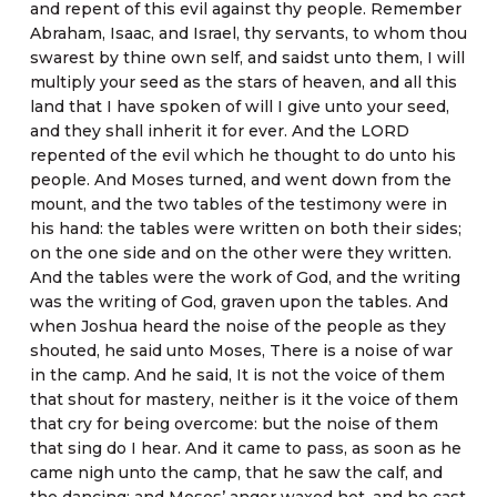
and repent of this evil against thy people. Remember
Abraham, Isaac, and Israel, thy servants, to whom thou
swarest by thine own self, and saidst unto them, I will
multiply your seed as the stars of heaven, and all this
land that I have spoken of will I give unto your seed,
and they shall inherit it for ever. And the LORD
repented of the evil which he thought to do unto his
people. And Moses turned, and went down from the
mount, and the two tables of the testimony were in
his hand: the tables were written on both their sides;
on the one side and on the other were they written.
And the tables were the work of God, and the writing
was the writing of God, graven upon the tables. And
when Joshua heard the noise of the people as they
shouted, he said unto Moses, There is a noise of war
in the camp. And he said, It is not the voice of them
that shout for mastery, neither is it the voice of them
that cry for being overcome: but the noise of them
that sing do I hear. And it came to pass, as soon as he
came nigh unto the camp, that he saw the calf, and