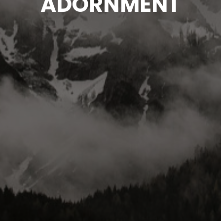
ADORNMENT