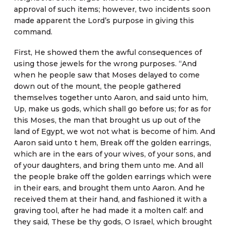
approval of such items; however, two incidents soon
made apparent the Lord’s purpose in giving this
command.
First, He showed them the awful consequences of
using those jewels for the wrong purposes. “And
when he people saw that Moses delayed to come
down out of the mount, the people gathered
themselves together unto Aaron, and said unto him,
Up, make us gods, which shall go before us; for as for
this Moses, the man that brought us up out of the
land of Egypt, we wot not what is become of him. And
Aaron said unto t hem, Break off the golden earrings,
which are in the ears of your wives, of your sons, and
of your daughters, and bring them unto me. And all
the people brake off the golden earrings which were
in their ears, and brought them unto Aaron. And he
received them at their hand, and fashioned it with a
graving tool, after he had made it a molten calf: and
they said, These be thy gods, O Israel, which brought