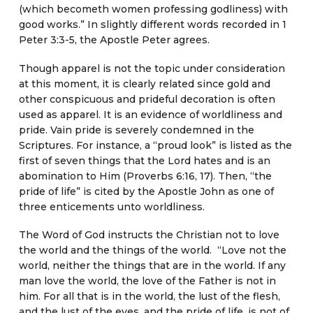
(which becometh women professing godliness) with
good works.” In slightly different words recorded in 1
Peter 3:3-5, the Apostle Peter agrees.
Though apparel is not the topic under consideration
at this moment, it is clearly related since gold and
other conspicuous and prideful decoration is often
used as apparel. It is an evidence of worldliness and
pride. Vain pride is severely condemned in the
Scriptures. For instance, a “proud look” is listed as the
first of seven things that the Lord hates and is an
abomination to Him (Proverbs 6:16, 17). Then, “the
pride of life” is cited by the Apostle John as one of
three enticements unto worldliness.
The Word of God instructs the Christian not to love
the world and the things of the world. “Love not the
world, neither the things that are in the world. If any
man love the world, the love of the Father is not in
him. For all that is in the world, the lust of the flesh,
and the lust of the eyes, and the pride of life, is not of