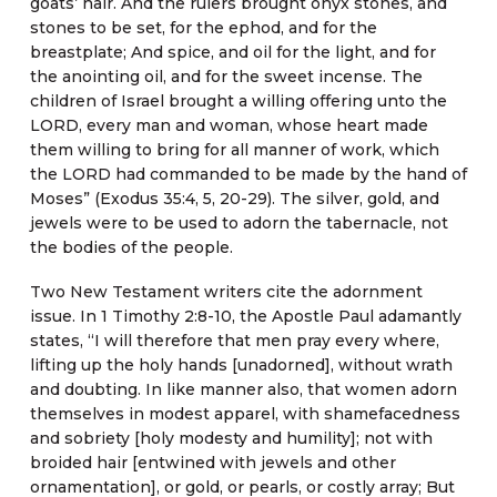
goats’ hair. And the rulers brought onyx stones, and
stones to be set, for the ephod, and for the
breastplate; And spice, and oil for the light, and for
the anointing oil, and for the sweet incense. The
children of Israel brought a willing offering unto the
LORD, every man and woman, whose heart made
them willing to bring for all manner of work, which
the LORD had commanded to be made by the hand of
Moses” (Exodus 35:4, 5, 20-29). The silver, gold, and
jewels were to be used to adorn the tabernacle, not
the bodies of the people.
Two New Testament writers cite the adornment
issue. In 1 Timothy 2:8-10, the Apostle Paul adamantly
states, “I will therefore that men pray every where,
lifting up the holy hands [unadorned], without wrath
and doubting. In like manner also, that women adorn
themselves in modest apparel, with shamefacedness
and sobriety [holy modesty and humility]; not with
broided hair [entwined with jewels and other
ornamentation], or gold, or pearls, or costly array; But