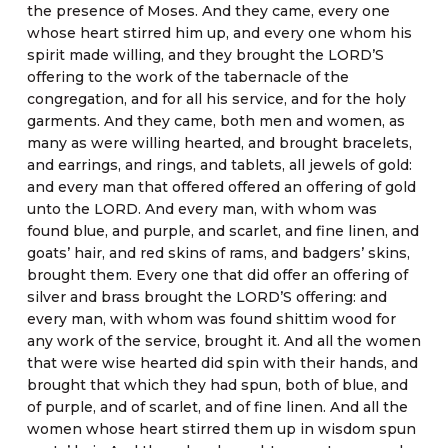
the presence of Moses. And they came, every one
whose heart stirred him up, and every one whom his
spirit made willing, and they brought the LORD’S
offering to the work of the tabernacle of the
congregation, and for all his service, and for the holy
garments. And they came, both men and women, as
many as were willing hearted, and brought bracelets,
and earrings, and rings, and tablets, all jewels of gold:
and every man that offered offered an offering of gold
unto the LORD. And every man, with whom was
found blue, and purple, and scarlet, and fine linen, and
goats’ hair, and red skins of rams, and badgers’ skins,
brought them. Every one that did offer an offering of
silver and brass brought the LORD’S offering: and
every man, with whom was found shittim wood for
any work of the service, brought it. And all the women
that were wise hearted did spin with their hands, and
brought that which they had spun, both of blue, and
of purple, and of scarlet, and of fine linen. And all the
women whose heart stirred them up in wisdom spun