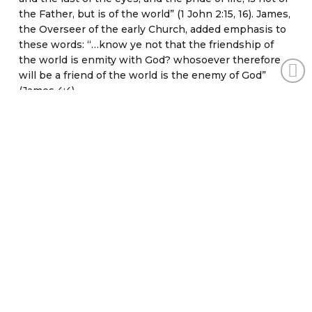
the Father, but is of the world” (1 John 2:15, 16). James,
the Overseer of the early Church, added emphasis to
these words: “…know ye not that the friendship of
the world is enmity with God? whosoever therefore
will be a friend of the world is the enemy of God”
(James 4:4).
The New Testament brought fulfillment to the Old
Testament prophecies, types, and shadows. In the
Old Testament era, some things were “suffered,” or
allowed, such as divorce (Matthew 19:3-9); however,
Jesus came to restore God’s original order of things,
and His Church is now His agent in that restoration
according to Isaiah 58:12. It is therefore the
responsibility of the Christian to stand against the
wearing of gold for ornament or decoration – such as
finger rings, bracelets, earrings, necklaces, lockets
and large showy pins) – in addition to worldliness in
any form or fashion.