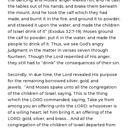
the dancing: and Moses’ anger waxed hot, and he cast
the tables out of his hands, and brake them beneath
the mount. And he took the calf which they had
made, and burnt it in the fire, and ground it to powder,
and strawed it upon the water, and made the children
of Israel drink of it” (Exodus 32:7-19). Moses ground
the calf to powder, put it in the water, and made the
people to drink of it. Thus, we see God’s angry
judgment in the matter in verses seven through
fourteen. Though the Lord repented of His anger,
they still had to “drink” the consequences of their sin.
Secondly, in due time, the Lord revealed His purpose
for the remaining borrowed silver, gold, and
jewels. “And Moses spake unto all the congregation
of the children of Israel, saying, This is the thing
which the LORD commanded, saying, Take ye from
among you an offering unto the LORD: whosoever is
of a wiling heart, let him bring it, an offering of the
LORD; gold, silver, and brass… And all the
congregation of the children of Israel departed from