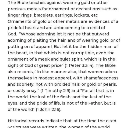
The Bible teaches against wearing gold or other
precious metals for ornament or decorations such as
finger rings, bracelets, earrings, lockets, etc.
Ornaments of gold or other metals are evidences of a
prideful heart and are unbecoming to a child of
God. “Whose adorning let it not be that outward
adorning of plaiting the hair, and of wearing gold, or of
putting on of apparel; But let it be the hidden man of
the heart, in that which is not corruptible, even the
ornament of a meek and quiet spirit, which is in the
sight of God of great price” (1 Peter 3:3, 4). The Bible
also records, “In like manner also, that women adorn
themselves in modest apparel, with shamefacedness
and sobriety; not with broided hair, or gold, or pearls,
or costly array;” (1 Timothy 2:9) and “For all that is in
the world, the lust of the flesh, and the lust of the
eyes, and the pride of life, is not of the Father, but is
of the world” (1 John 2:16).
Historical records indicate that, at the time the cited
Scriptures were written, the women of the world