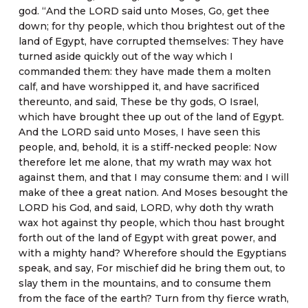
god. “And the LORD said unto Moses, Go, get thee
down; for thy people, which thou brightest out of the
land of Egypt, have corrupted themselves: They have
turned aside quickly out of the way which I
commanded them: they have made them a molten
calf, and have worshipped it, and have sacrificed
thereunto, and said, These be thy gods, O Israel,
which have brought thee up out of the land of Egypt.
And the LORD said unto Moses, I have seen this
people, and, behold, it is a stiff-necked people: Now
therefore let me alone, that my wrath may wax hot
against them, and that I may consume them: and I will
make of thee a great nation. And Moses besought the
LORD his God, and said, LORD, why doth thy wrath
wax hot against thy people, which thou hast brought
forth out of the land of Egypt with great power, and
with a mighty hand? Wherefore should the Egyptians
speak, and say, For mischief did he bring them out, to
slay them in the mountains, and to consume them
from the face of the earth? Turn from thy fierce wrath,