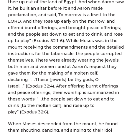
thee up out of the land of Egypt. And when Aaron saw
it, he built an altar before it; and Aaron made
proclamation, and said, To morrow is a feast to the
LORD. And they rose up early on the morrow, and
offered burnt offerings, and brought peace offerings;
and the people sat down to eat and to drink, and rose
up to play” (Exodus 32:1-6). While Moses was in the
mount receiving the commandments and the detailed
instructions for the tabernacle, the people corrupted
themselves. There were already wearing the jewels,
both men and women, and at Aaron’s request they
gave them for the making of a molten calf,
declaring, “…These [jewels] be thy gods, O
Israel…” (Exodus 32:4). After offering burnt offerings
and peace offerings, their worship is summarized in
these words: “…the people sat down to eat and to
drink [to the molten calf], and rose up to
play” (Exodus 32:6).
When Moses descended from the mount, he found
them shouting, dancing, and singing to their idol