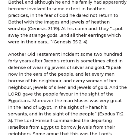
Bethel, and although he and his family had apparently
become involved to some extent in heathen
practices, in the fear of God he dared not return to
Bethel with the images and jewels of heathen
worship (Genesis 31:19). At his command, they “…put
away the strange gods…and all their earrings which
were in their ears…”(Genesis 35:2, 4).
Another Old Testament incident some two hundred
forty years after Jacob’s return is sometimes cited in
defense of wearing jewels of silver and gold. “Speak
now in the ears of the people, and let every man
borrow of his neighbour, and every woman of her
neighbour, jewels of silver, and jewels of gold. And the
LORD gave the people favour in the sight of the
Egyptians. Moreover the man Moses was very great
in the land of Egypt, in the sight of Pharaoh’s
servants, and in the sight of the people” (Exodus 11:2,
3). The Lord Himself commanded the departing
Israelites from Egypt to borrow jewels from their
neighbors. Some argue that this was the Lord’s