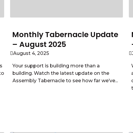
Monthly Tabernacle Update
– August 2025
August 4, 2025
s
Your support is building more than a
to
building. Watch the latest update on the
Assembly Tabernacle to see how far we’ve...
Read