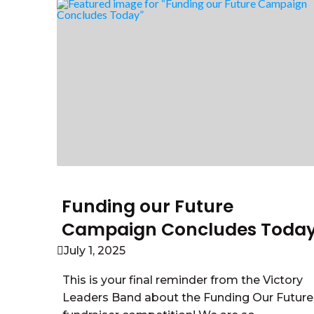
Funding our Future
Campaign Concludes Toda
July 1, 2025
This is your final reminder from the Victory
Leaders Band about the Funding Our Future