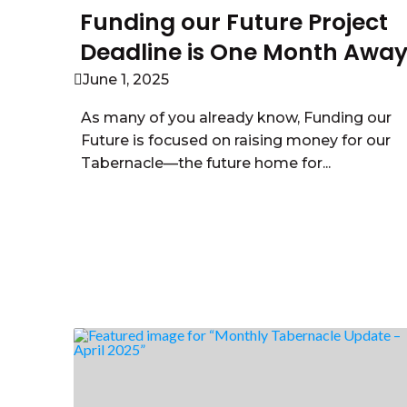
Funding our Future Project
Deadline is One Month Awa
June 1, 2025
As many of you already know, Funding our
Future is focused on raising money for our
Tabernacle—the future home for...
Read