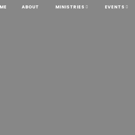
ME
ABOUT
MINISTRIES
EVENTS