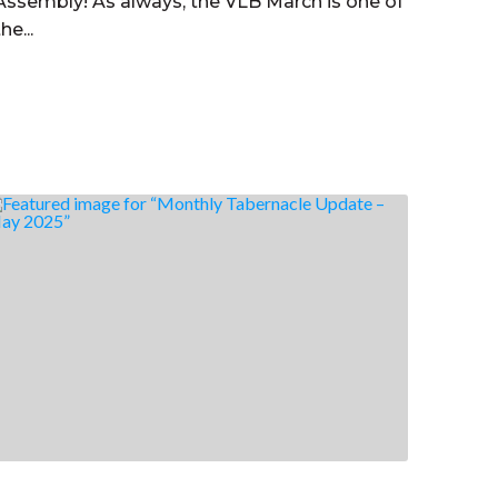
Assembly! As always, the VLB March is one of
the...
Read