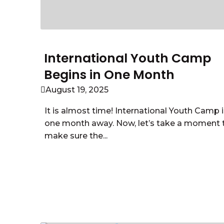
International Youth Camp
Begins in One Month
August 19, 2025
It is almost time! International Youth Camp i
one month away. Now, let’s take a moment 
make sure the...
Read