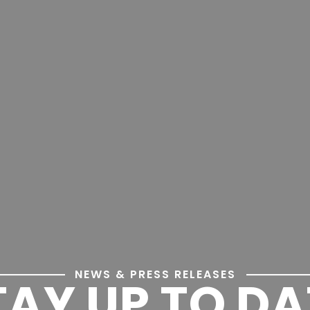
NEWS & PRESS RELEASES
TAY UP TO DA