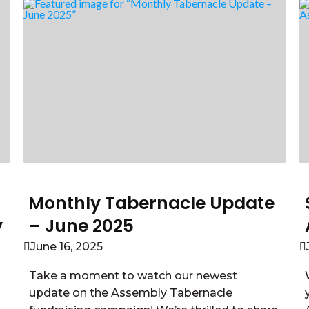
Monthly Tabernacle Update
y
– June 2025
June 16, 2025
Take a moment to watch our newest
update on the Assembly Tabernacle