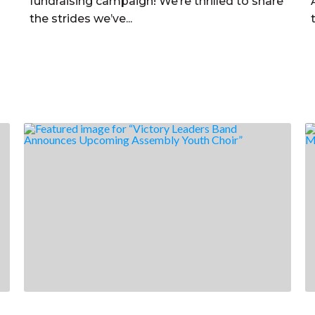
fundraising campaign! We’re thrilled to share
the strides we’ve...
Read