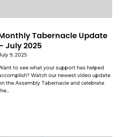
Monthly Tabernacle Update
– July 2025
July 9, 2025
Want to see what your support has helped
accomplish? Watch our newest video update
on the Assembly Tabernacle and celebrate
the...
Read