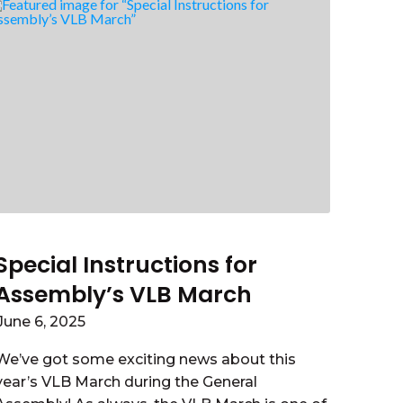
Special Instructions for
Assembly’s VLB March
June 6, 2025
We’ve got some exciting news about this
year’s VLB March during the General