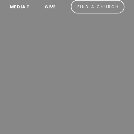
MEDIA
GIVE
FIND A CHURCH