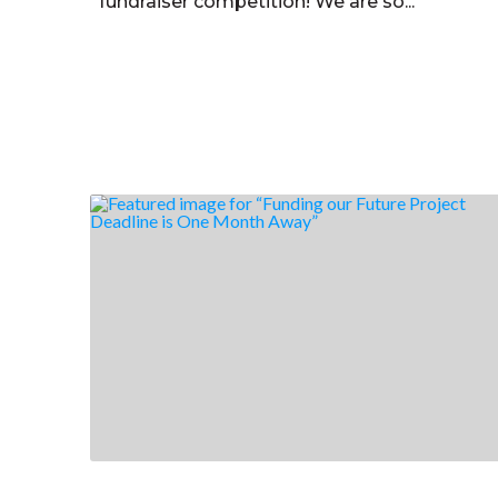
fundraiser competition! We are so...
Read