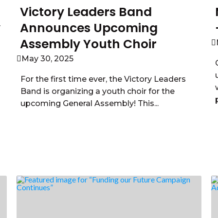
Victory Leaders Band
y
Announces Upcoming
Assembly Youth Choir
May 30, 2025
For the first time ever, the Victory Leaders
Band is organizing a youth choir for the
upcoming General Assembly! This...
Read