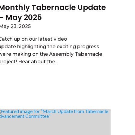
Monthly Tabernacle Update
– May 2025
May 23, 2025
Catch up on our latest video
update highlighting the exciting progress
we’re making on the Assembly Tabernacle
project! Hear about the...
Read